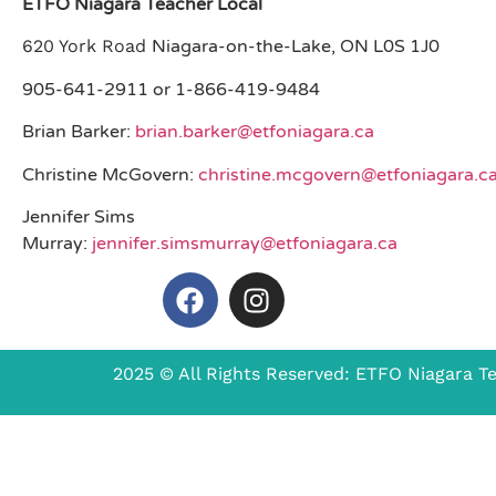
ETFO Niagara Teacher Local
620 York Road
Niagara-on-the-Lake, ON L0S 1J0
905-641-2911 or 1-866-419-9484
Brian Barker:
brian.barker@etfoniagara.ca
Christine McGovern:
christine.mcgovern@etfoniagara.c
Jennifer Sims
Murray:
jennifer.simsmurray@etfoniagara.ca
2025 © All Rights Reserved: ETFO Niagara T