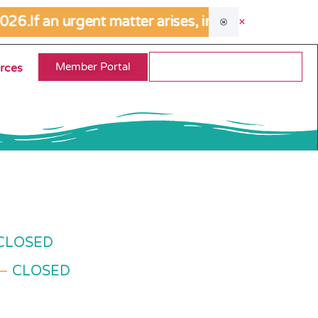
026.
If an urgent matter arises, including allegat
Member Portal
rces
CLOSED
 –
CLOSED