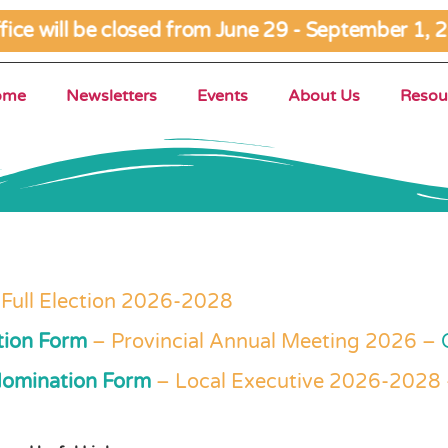
ce will be closed from June 29 - September 1, 2
ome
Newsletters
Events
About Us
Resou
 Full Election 2026-2028
tion Form
– Provincial Annual Meeting 2026 –
Nomination Form
– Local Executive 2026-2028