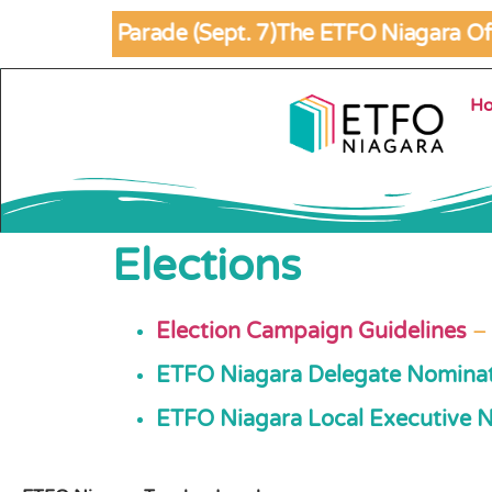
abour Day Parade (Sept. 7)
The ETFO Niagara Offi
Skip to
content
H
Elections
Election Campaign Guidelines
–
ETFO Niagara Delegate Nomina
ETFO Niagara Local Executive 