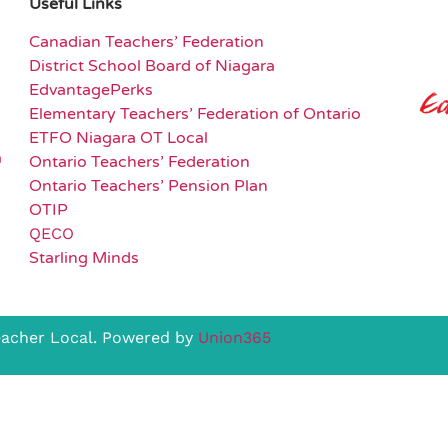
Useful Links
Canadian Teachers’ Federation
District School Board of Niagara
EdvantagePerks
Elementary Teachers’ Federation of Ontario
ETFO Niagara OT Local
a
Ontario Teachers’ Federation
Ontario Teachers’ Pension Plan
OTIP
QECO
Starling Minds
eacher Local. Powered by
Union365