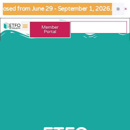
osed from June 29 - September 1, 2026.
If an urg
Member
Portal