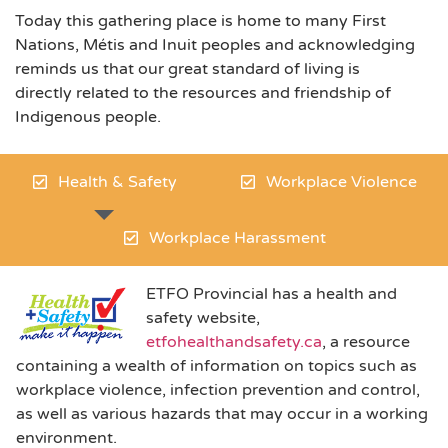
Today this gathering place is home to many First
Nations, Métis and Inuit peoples and acknowledging
reminds us that our great standard of living is
directly related to the resources and friendship of
Indigenous people.
Health & Safety
Workplace Violence
Workplace Harassment
ET
FO Provincial has a health and
safety website,
etfohealthandsafety.ca
, a resource
containing a wealth of information on topics such as
workplace violence, infection prevention and control,
as well as various hazards that may occur in a working
environment.