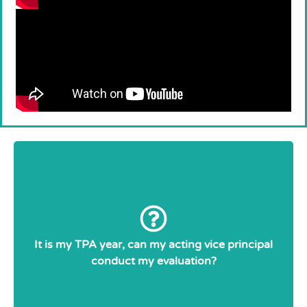
article
Collective Agreement
No. As per the
Only supervisory officers and
27.01:
elementary principals and vice principals shall
evaluate a teacher’s competence.
It is my TPA year, can my acting vice principal
conduct my evaluation?
Temporary VPs are still ETFO members, as
such, they cannot evaluate other teachers. If
you have questions, please contact the Local