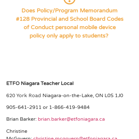
) specifically states, “It
Section 4: Expectations
No. PPM 128 (
Does Policy/Program Memorandum
is expected that teachers and staff: model the standards of
#128 Provincial and School Board Codes
respect civility, and responsible citizenship. This includes
modelling appropriate use of personal mobile devices.
of Conduct personal mobile device
Educators are not to use personal mobile devices during
policy only apply to students?
instructional time, unless explicitly for work-related purposes.”
ETFO Niagara Teacher Local
620 York Road
Niagara-on-the-Lake, ON L0S 1J0
905-641-2911 or 1-866-419-9484
Brian Barker:
brian.barker@etfoniagara.ca
Christine
McGovern:
christine.mcgovern@etfoniagara.ca