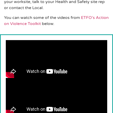
your worksite, talk to your Health and Safety site rep
or contact the Local.
You can watch some of the videos from
ETFO’s Action
on Violence Toolkit
below.