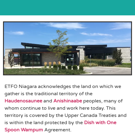
ETFO Niagara acknowledges the land on which we
gather is the traditional territory of the
Haudenosaunee
and
Anishinaabe
peoples, many of
whom continue to live and work here today. This
territory is covered by the Upper Canada Treaties and
is within the land protected by the
Dish with One
Spoon Wampum
Agreement.