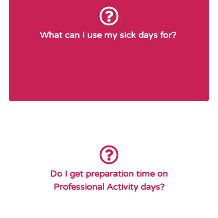
The Sick Leave Benefit Plan will provide sick
leave days and short-term disability days for
reasons of personal illness, personal injury,
What can I use my sick days for?
including
personal medical appointments and personal
dental appointments. Routine medical and
dental appointments will be scheduled
outside of working hours where possible.
No. Article 18.03 (i) of the Collective Agreement
states that Professional Activity Days shall not be
considered instructional days for the purpose of
Do I get preparation time on
scheduling preparation time. In other words, a
Professional Activity days?
P.A. day is considered “Day Zero” in the cycle,
whereas preparation time is scheduled on a
numbered cycle instructional days.