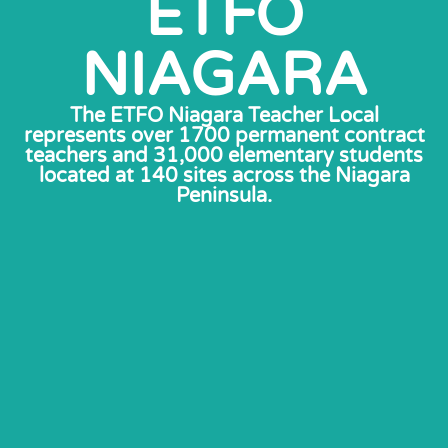
ETFO
NIAGARA
The ETFO Niagara Teacher Local
represents over 1700 permanent contract
teachers and 31,000 elementary students
located at 140 sites across the Niagara
Peninsula.