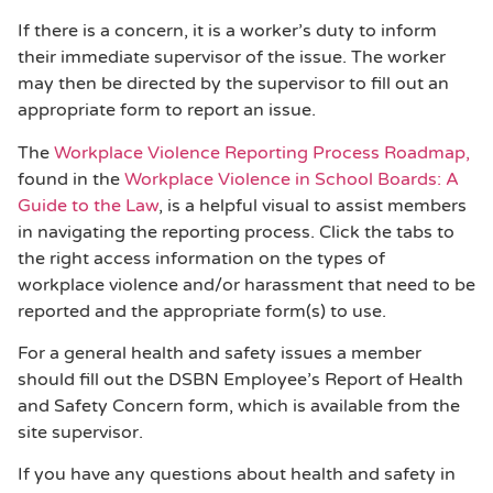
If there is a concern, it is a worker’s duty to inform
their immediate supervisor of the issue. The worker
may then be directed by the supervisor to fill out an
appropriate form to report an issue.
The
Workplace Violence Reporting Process Roadmap,
found in the
Workplace Violence in School Boards: A
Guide to the Law
, is a helpful visual to assist members
in navigating the reporting process. Click the tabs to
the right access information on the types of
workplace violence and/or harassment that need to be
reported and the appropriate form(s) to use.
For a general health and safety issues a member
should fill out the DSBN Employee’s Report of Health
and Safety Concern form, which is available from the
site supervisor.
If you have any questions about health and safety in