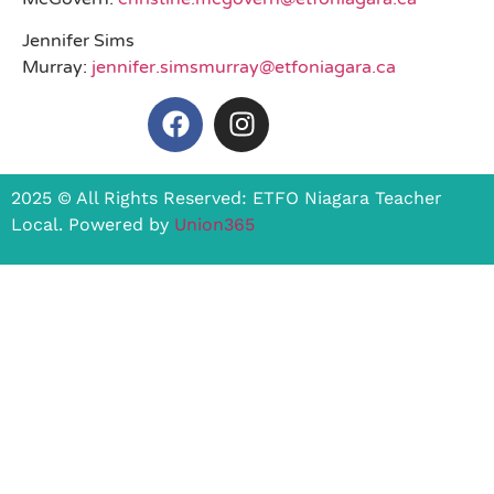
Jennifer Sims
Murray:
jennifer.simsmurray@etfoniagara.ca
2025 © All Rights Reserved: ETFO Niagara Teacher
Local. Powered by
Union365